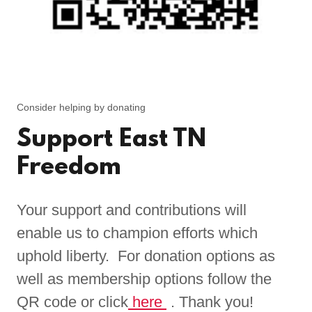
Consider helping by donating
Support East TN
Freedom
Your support and contributions will
enable us to champion efforts which
uphold liberty. For donation options as
well as membership options follow the
QR code or click
here
. Thank you!